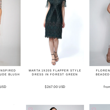
INSPIRED
MARTA 1920S FLAPPER STYLE
FLOREN
NUDE BLUSH
DRESS IN FOREST GREEN
BEADED
 USD
$267.00 USD
fro