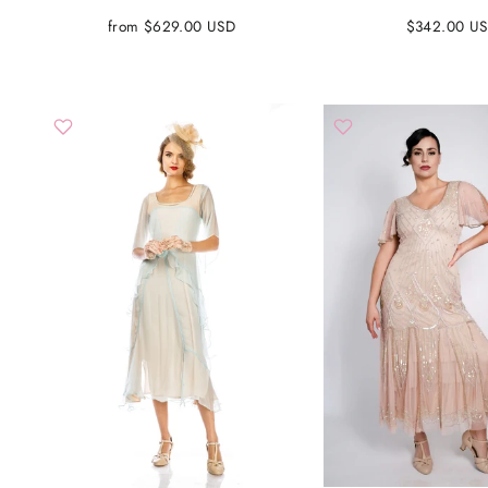
from $629.00 USD
$342.00 U