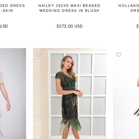
DED DRESS
HAILEY 1920S MAXI BEADED
HOLLAND
H-SKIN
WEDDING DRESS IN BLUSH
DRE
 USD
$572.00 USD
$