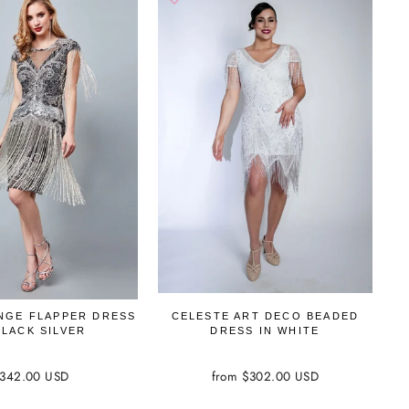
INGE FLAPPER DRESS
CELESTE ART DECO BEADED
BLACK SILVER
DRESS IN WHITE
342.00 USD
from $302.00 USD