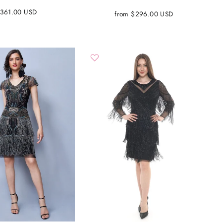
361.00 USD
from $296.00 USD