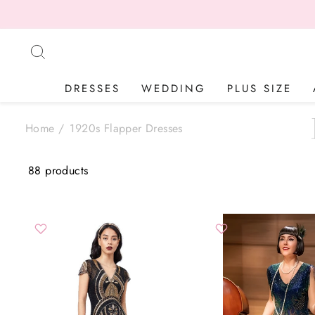
Skip
BASED IN 
to
content
SEARCH
DRESSES
WEDDING
PLUS SIZE
Home
/
1920s Flapper Dresses
88 products