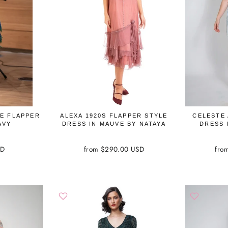
GE FLAPPER
ALEXA 1920S FLAPPER STYLE
CELESTE
AVY
DRESS IN MAUVE BY NATAYA
DRESS 
SD
from $290.00 USD
fro