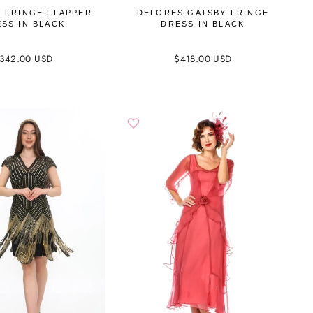
 FRINGE FLAPPER
DELORES GATSBY FRINGE
SS IN BLACK
DRESS IN BLACK
342.00 USD
$418.00 USD