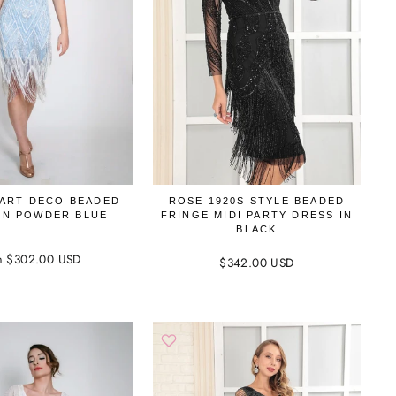
 ART DECO BEADED
ROSE 1920S STYLE BEADED
IN POWDER BLUE
FRINGE MIDI PARTY DRESS IN
BLACK
m $302.00 USD
$342.00 USD