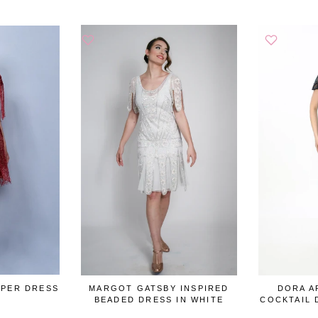
PPER DRESS
MARGOT GATSBY INSPIRED
DORA A
BEADED DRESS IN WHITE
COCKTAIL 