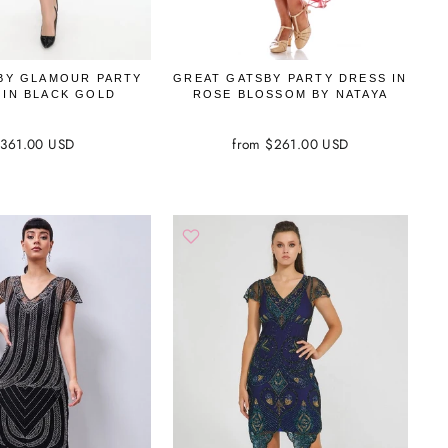
BY GLAMOUR PARTY
GREAT GATSBY PARTY DRESS IN
 IN BLACK GOLD
ROSE BLOSSOM BY NATAYA
361.00 USD
from $261.00 USD