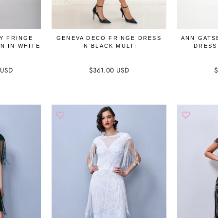
Y FRINGE
GENEVA DECO FRINGE DRESS
ANN GATS
N IN WHITE
IN BLACK MULTI
DRESS
 USD
$361.00 USD
$