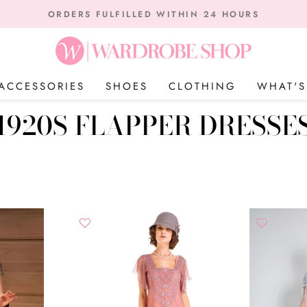
on orders over $75 | W
THE USA FREE SHIPPING INSIDE US
Pause
slideshow
ACCESSORIES
SHOES
CLOTHING
WHAT'
1920S FLAPPER DRESSE