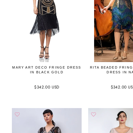
MARY ART DECO FRINGE DRESS
RITA BEADED FRIN
IN BLACK GOLD
DRESS IN N
$342.00 USD
$342.00 U