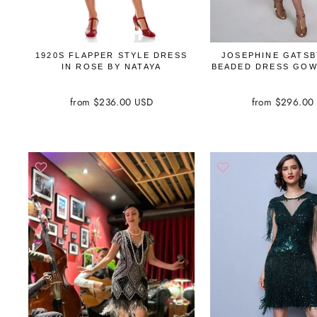
1920S FLAPPER STYLE DRESS
JOSEPHINE GATSB
IN ROSE BY NATAYA
BEADED DRESS GOW
from $236.00 USD
from $296.00