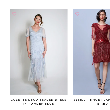
COLETTE DECO BEADED DRESS
SYBILL FRINGE FLA
IN POWDER BLUE
IN RED