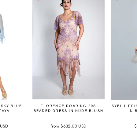
 SKY BLUE
FLORENCE ROARING 20S
SYBILL FR
TAYA
BEADED DRESS IN NUDE BLUSH
IN 
 USD
from $632.00 USD
$