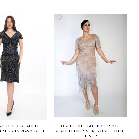
RT DECO BEADED
JOSEPHINE GATSBY FRINGE
DRESS IN NAVY BLUE
BEADED DRESS IN ROSE GOLD-
SILVER