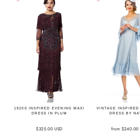
1920S INSPIRED EVENING MAXI
VINTAGE INSPIRED
DRESS IN PLUM
DRESS BY NA
$325.00 USD
from $240.00