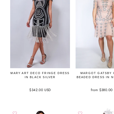
MARY ART DECO FRINGE DRESS
MARGOT GATSBY 
IN BLACK SILVER
BEADED DRESS IN 
$342.00 USD
from $380.00