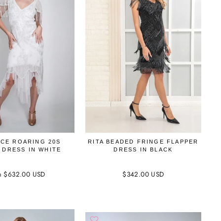
CE ROARING 20S
RITA BEADED FRINGE FLAPPER
 DRESS IN WHITE
DRESS IN BLACK
m $632.00 USD
$342.00 USD