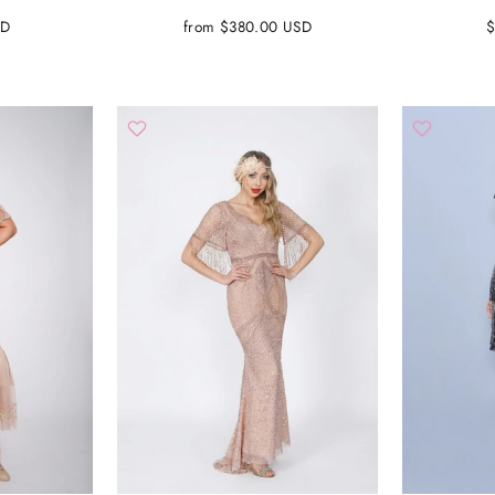
SD
from $380.00 USD
$