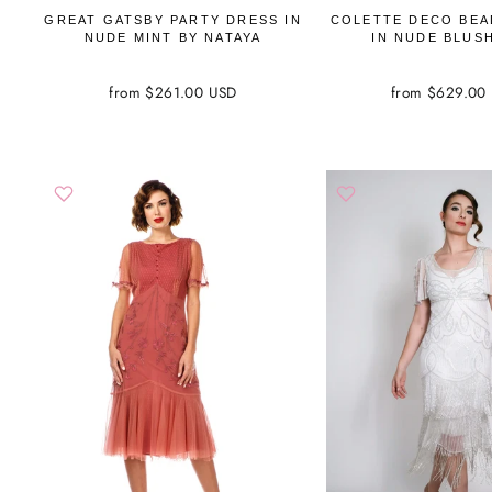
GREAT GATSBY PARTY DRESS IN
COLETTE DECO BEA
NUDE MINT BY NATAYA
IN NUDE BLUS
from $261.00 USD
from $629.00