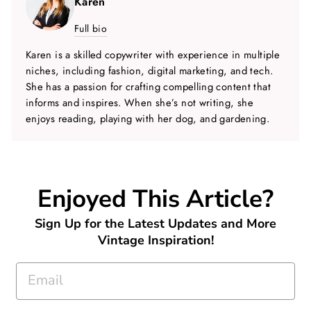
Karen
Full bio
Karen is a skilled copywriter with experience in multiple
niches, including fashion, digital marketing, and tech.
She has a passion for crafting compelling content that
informs and inspires. When she’s not writing, she
enjoys reading, playing with her dog, and gardening.
Enjoyed This Article?
Sign Up for the Latest Updates and More
Vintage Inspiration!
EMAIL