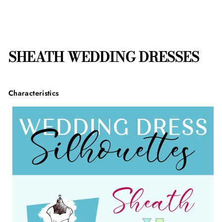
SHEATH WEDDING DRESSES
Characteristics