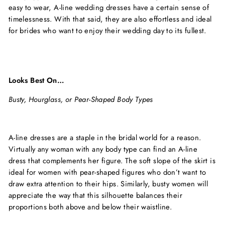
easy to wear, A-line wedding dresses have a certain sense of
timelessness. With that said, they are also effortless and ideal
for brides who want to enjoy their wedding day to its fullest.
Looks Best On…
Busty, Hourglass, or Pear-Shaped Body Types
A-line dresses are a staple in the bridal world for a reason.
Virtually any woman with any body type can find an A-line
dress that complements her figure. The soft slope of the skirt is
ideal for women with pear-shaped figures who don’t want to
draw extra attention to their hips. Similarly, busty women will
appreciate the way that this silhouette balances their
proportions both above and below their waistline.