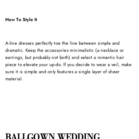
How To Style It
A-line dresses perfectly toe the line between simple and
dramatic. Keep the accessories minimalistic (a necklace or
earrings, but probably not both) and select a romantic hair
piece to elevate your up-do. If you decide to wear a veil, make
sure it is simple and only features a single layer of sheer
material.
BALLGOWN WEDDING