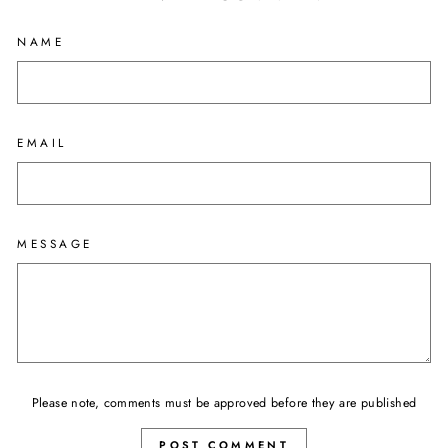
NAME
EMAIL
MESSAGE
Please note, comments must be approved before they are published
POST COMMENT