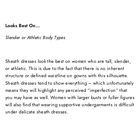
Looks Best On…
Slender or Athletic Body Types
Sheath dresses look the best on women who are tall, slender,
or athletic. This is due to the fact that there is no inherent
structure or defined waistline on
gowns
with this silhouette.
Sheath dresses tend to show everything – which unfortunately
means they will highlight any perceived “imperfection” that
you may have as well. Women with larger busts or fuller figures
will also find that wearing supportive undergarments is difficult
under delicate sheath dresses.