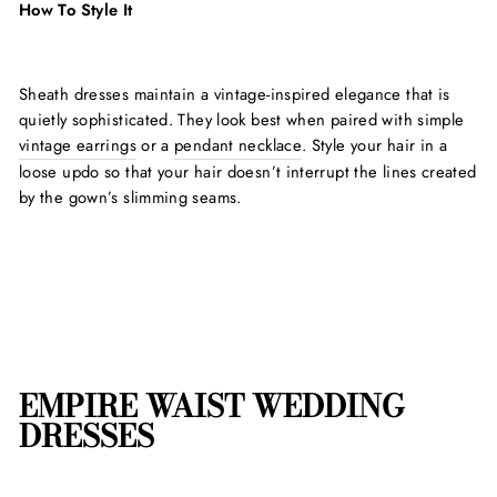
How To Style It
Sheath dresses maintain a vintage-inspired elegance that is
quietly sophisticated. They look best when paired with simple
vintage earrings
or a
pendant necklace
. Style your hair in a
loose updo so that your hair doesn’t interrupt the lines created
by the gown’s slimming seams.
EMPIRE WAIST WEDDING
DRESSES