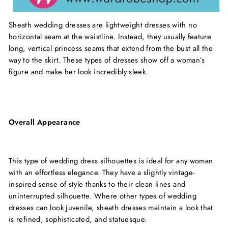
Sheath wedding dresses are lightweight dresses with no
horizontal seam at the waistline. Instead, they usually feature
long, vertical princess seams that extend from the bust all the
way to the skirt. These types of dresses show off a woman’s
figure and make her look incredibly sleek.
Overall Appearance
This type of wedding dress silhouettes is ideal for any woman
with an effortless elegance. They have a slightly vintage-
inspired sense of style thanks to their clean lines and
uninterrupted silhouette. Where other types of wedding
dresses can look juvenile, sheath dresses maintain a look that
is refined, sophisticated, and statuesque.