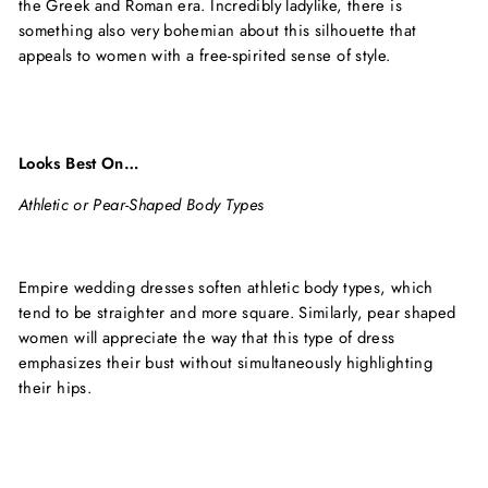
the Greek and Roman era. Incredibly ladylike, there is
something also very bohemian about this silhouette that
appeals to women with a free-spirited sense of style.
Looks Best On…
Athletic or Pear-Shaped Body Types
Empire wedding dresses soften athletic body types, which
tend to be straighter and more square. Similarly, pear shaped
women will appreciate the way that this type of dress
emphasizes their bust without simultaneously highlighting
their hips.