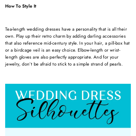
How To Style It
Tea-length wedding dresses have a personality that is all their
own. Play up their retro charm by adding darling accessories
that also reference mid-century style. In your hair, a pill-box hat
or a birdcage veil is an easy choice. Elbow-length or wrist-
length gloves are also perfectly appropriate. And for your
jewelry, don’t be afraid to stick to a simple strand of pearls.