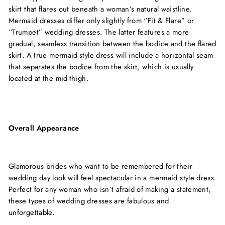
skirt that flares out beneath a woman’s natural waistline.
Mermaid dresses differ only slightly from “Fit & Flare” or
“Trumpet” wedding dresses. The latter features a more
gradual, seamless transition between the bodice and the flared
skirt. A true mermaid-style dress will include a horizontal seam
that separates the bodice from the skirt, which is usually
located at the mid-thigh.
Overall Appearance
Glamorous brides who want to be remembered for their
wedding day look will feel spectacular in a mermaid style dress.
Perfect for any woman who isn’t afraid of making a statement,
these types of wedding dresses are fabulous and
unforgettable.