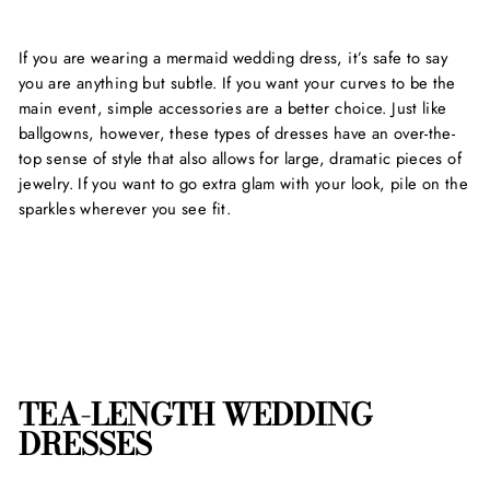
If you are wearing a mermaid wedding dress, it’s safe to say
you are anything but subtle. If you want your curves to be the
main event, simple accessories are a better choice. Just like
ballgowns, however, these types of dresses have an over-the-
top sense of style that also allows for large, dramatic pieces of
jewelry. If you want to go extra glam with your look, pile on the
sparkles wherever you see fit.
TEA-LENGTH WEDDING
DRESSES