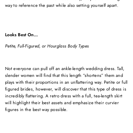
way to reference the past while also setting yourself apart.
Looks Best On…
Petite, Full-Figured, or Hourglass Body Types
Not everyone can pull off an ankle-length wedding dress. Tall,
slender women will find that this length “shortens” them and
plays with their proportions in an unflattering way. Petite or full
figured brides, however, will discover that this type of dress is
incredibly flattering. A retro dress with a full, tea-length skirt
will highlight their best assets and emphasize their curvier
figures in the best way possible.