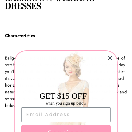
DRESSES
Characteristics
Ballgown style dresses feature full skirts that are often made of
soft fabrics like tulle or organza. Underneath the skirt’s overlay
you’ll find multiple layers of stiff crinoline, which give the skirt
its volume. This type of dress almost always features a defined
horizontal seam that is designed to sit directly at a woman’s
natural waistline, highlighting the smallest part of her body and
GET $15 OFF
separating the structured bodice from the billowing skirt
when you sign up below
below.