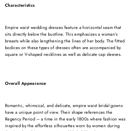
Characteristics
Empire waist wedding dresses feature a horizontal seam that
sits directly below the bustline. This emphasizes a woman’s
breasts while also lengthening the lines of her body. The fitted
bodices on these types of dresses often are accompanied by
square or V-shaped necklines as well as delicate cap sleeves.
Overall Appearance
Romantic, whimsical, and delicate, empire waist bridal gowns
have a unique point of view. Their shape references the
Regency Period – a time in the early 1800s where fashion was
inspired by the effortless silhouettes worn by women during