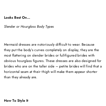
Looks Best On…
Slender or Hourglass Body Types
Mermaid dresses are notoriously difficult to wear. Because
they put the body’s curves completely on display, they are the
most flattering on slender brides or full-figured brides with
obvious hourglass figures. These dresses are also designed for
brides who are on the taller side – petite brides will find that a
horizontal seam at their thigh will make them appear shorter
than they already are.
How To Style It