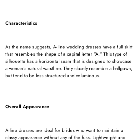
Characteristics
As the name suggests, A-line wedding dresses have a full skirt
that resembles the shape of a capital letter “A.” This type of
silhouette has a horizontal seam that is designed to showcase
a woman’s natural waistline. They closely resemble a ballgown,
but tend to be less structured and voluminous.
Overall Appearance
A-line dresses are ideal for brides who want to maintain a
classy appearance without any of the fuss. Lightweight and