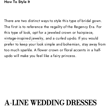
How To Style It
There are two distinct ways to style this type of
bridal gown
.
The first is to reference the regality of the Regency Era. For
this type of look, opt for a jeweled crown or hairpiece,
vintage-inspired jewelry
, and a curled up-do. If you would
prefer to keep your look simple and bohemian, stay away from
too much sparkle. A flower crown or floral accents in a half-
updo will make you feel like a fairy princess.
A-LINE WEDDING DRESSES