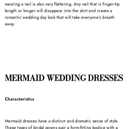
wearing a veil is also very flattering. Any veil that is finger-tip
length or longer will disappear into the skirt and create a
romantic wedding day look that will take everyone’s breath
away.
MERMAID WEDDING DRESSES
Characteristics
Mermaid dresses have a distinct and dramatic sense of style.
These types of bridal gowns pair a form-fitting bodice with a