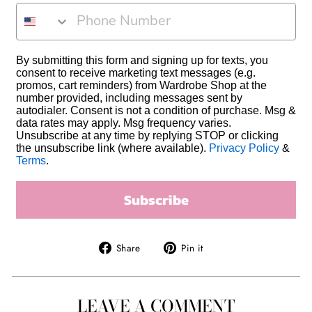
PHONE NUMBER
By submitting this form and signing up for texts, you
consent to receive marketing text messages (e.g.
promos, cart reminders) from Wardrobe Shop at the
number provided, including messages sent by
autodialer. Consent is not a condition of purchase. Msg &
data rates may apply. Msg frequency varies.
Unsubscribe at any time by replying STOP or clicking
the unsubscribe link (where available).
Privacy Policy
&
Terms
.
Subscribe
Share
Pin
Share
Pin it
on
on
Facebook
Pinterest
LEAVE A COMMENT