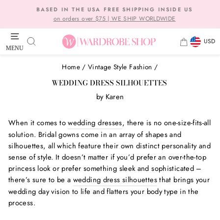
Skip
BASED IN THE USA FREE SHIPPING INSIDE US
to
on orders over $75 | WE SHIP WORLDWIDE
Pause
content
slideshow
CURRE
SEARCH
CART
USD
MENU
SITE NAVIGATION
Home
/
Vintage Style Fashion
/
WEDDING DRESS SILHOUETTES
by
Karen
When it comes to
wedding dresses
, there is no one-size-fits-all
solution. Bridal gowns come in an array of shapes and
silhouettes, all which feature their own distinct personality and
sense of style. It doesn’t matter if you’d prefer an over-the-top
princess look or prefer something sleek and sophisticated –
there’s sure to be a
wedding dress silhouettes
that brings your
wedding day vision to life and flatters your body type in the
process.