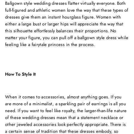
Ballgown style wedding dresses flatter virtually everyone. Both
full-figured and athletic women love the way that these types of
dresses give them an instant hourglass figure. Women with
either a large bust or larger hips will appreciate the way that
this silhouette effortlessly balances their proportions. No
matter your figure, you can pull off a ballgown style dress while
feeling like a fairytale princess in the process.
How To Style It
When it comes to accessories, almost anything goes. If you
are more of a minimalist, a sparkling pair of earrings is all you
need. If you want to feel like royalty, the larger-than-life nature
of these wedding dresses mean that a statement necklace or
other jeweled accessories look perfectly appropriate. There is
a certain sense of tradition that these dresses embody, so