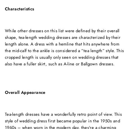
Characteristics
While other dresses on this list were defined by their overall
shape, tea-length wedding dresses are characterized by their
length alone. A dress with a hemline that hits anywhere from
the mid-calf to the ankle is considered a “tea length” style. This
cropped length is usually only seen on wedding dresses that
also have a fuller skirt, such as A-line or Ballgown dresses.
Overall Appearance
Tea-length dresses have a wonderfully retro point of view. This
style of wedding dress first became popular in the 1950s and
1960s – when worn in the modern day, they’re a charming